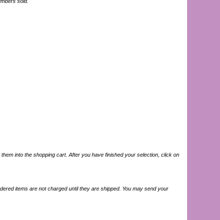
numbers sold.
hem into the shopping cart. After you have finished your selection, click on
ordered items are not charged until they are shipped. You may send your