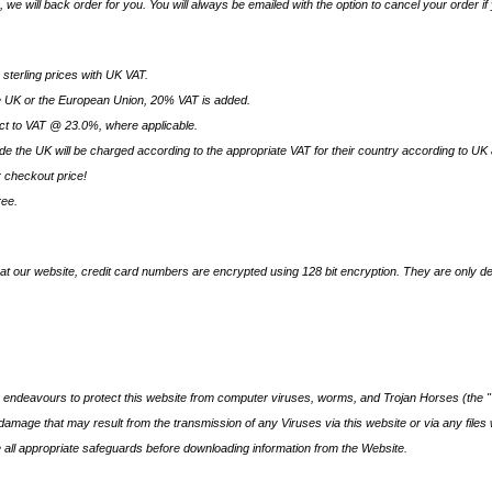
k, we will back order for you. You will always be emailed with the option to cancel your order if
e sterling prices with UK VAT.
 UK or the European Union, 20% VAT is added.
ect to VAT @ 23.0%, where applicable.
e the UK will be charged according to the appropriate VAT for their country according to UK a
r checkout price!
ree.
at our website, credit card numbers are encrypted using 128 bit encryption. They are only de
endeavours to protect this website from computer viruses, worms, and Trojan Horses (the "V
y damage that may result from the transmission of any Viruses via this website or via any file
all appropriate safeguards before downloading information from the Website.