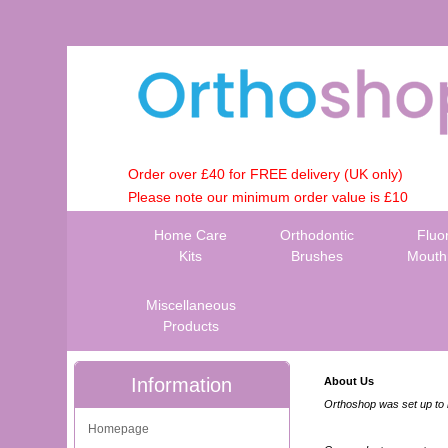
Order over £40 for FREE delivery (UK only)
Please note our minimum order value is £10
Home Care
Orthodontic
Fluo
Kits
Brushes
Mouth
Miscellaneous
Products
Information
About Us
Orthoshop was set up to h
Homepage