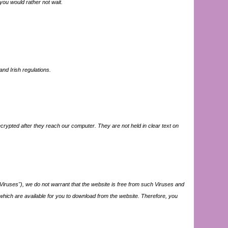
 you would rather not wait.
nd Irish regulations.
crypted after they reach our computer. They are not held in clear text on
iruses"), we do not warrant that the website is free from such Viruses and
s which are available for you to download from the website. Therefore, you