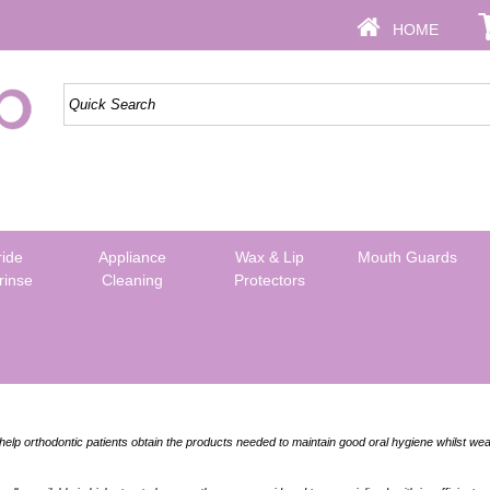
HOME
ride
Appliance
Wax & Lip
Mouth Guards
rinse
Cleaning
Protectors
elp orthodontic patients obtain the products needed to maintain good oral hygiene whilst wea