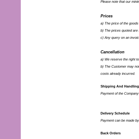
Please note that our min
Prices
a) The price of the goods 
b) The prices quoted are s
c) Any query on an invoic
Cancellation
a) We reserve the right to
b) The Customer may not 
costs already incurred.
Shipping And Handling
Payment of the Company's 
Delivery Schedule
Payment can be made by C
Back Orders