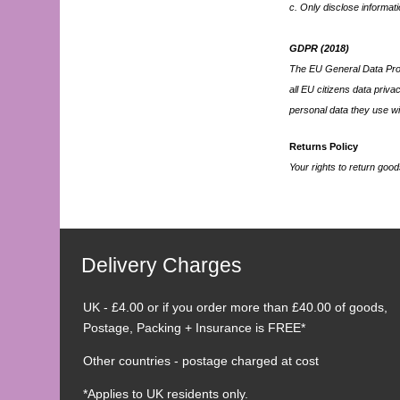
c. Only disclose informati
GDPR (2018)
The EU General Data Prot
all EU citizens data priv
personal data they use wi
Returns Policy
Your rights to return goo
Delivery Charges
UK - £4.00 or if you order more than £40.00 of goods,
Postage, Packing + Insurance is FREE*
Other countries - postage charged at cost
*Applies to UK residents only.