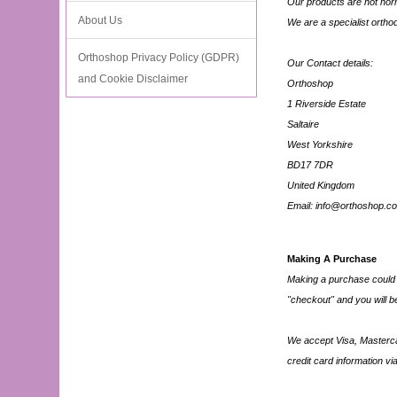
Our products are not norma
About Us
We are a specialist orth
Orthoshop Privacy Policy (GDPR)
Our Contact details:
and Cookie Disclaimer
Orthoshop
1 Riverside Estate
Saltaire
West Yorkshire
BD17 7DR
United Kingdom
Email: info@orthoshop.co
Making A Purchase
Making a purchase could n
"checkout" and you will be
We accept Visa, Mastercar
credit card information via