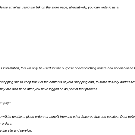
lease email us using the link on the store page, alternatively, you can write to us at
s information, this will only be used for the purpose of despatching orders and not disclosed t
hopping site to keep track of the contents of your shopping cart, to store delivery addresses 
ey are also used after you have logged on as part of that process.
on page.
ou will be unable to place orders or benefit from the other features that use cookies. Data collec
r orders.
 the site and service.