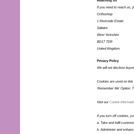
Reaching Us
If you need to reach us, p
Orthoshop
1 Riverside Estate
Saltaire
West Yorkshire
BD17 7DR
United Kingdom
Privacy Policy
We will not disclose buyer
Cookies are used on this s
'Remember Me' Option. Th
Visit our
Cookie informati
If you turn off cookies, y
a. Take and fulfil custome
b. Administer and enhance