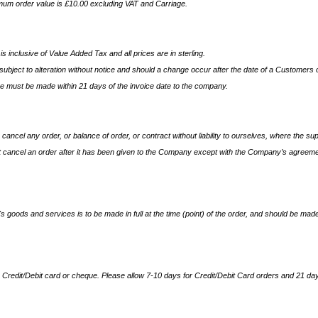
imum order value is £10.00 excluding VAT and Carriage.
is inclusive of Value Added Tax and all prices are in sterling.
ubject to alteration without notice and should a change occur after the date of a Customers or
e must be made within 21 days of the invoice date to the company.
 cancel any order, or balance of order, or contract without liability to ourselves, where the s
cancel an order after it has been given to the Company except with the Company’s agreeme
goods and services is to be made in full at the time (point) of the order, and should be made
redit/Debit card or cheque. Please allow 7-10 days for Credit/Debit Card orders and 21 day