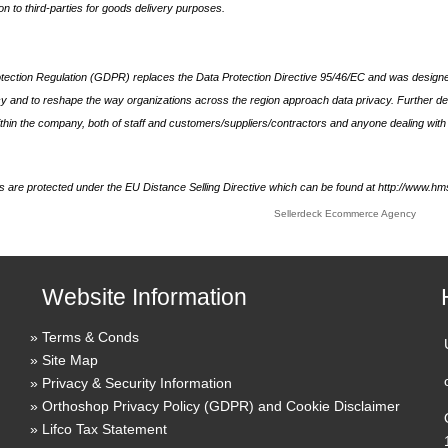
on to third-parties for goods delivery purposes.
ection Regulation (GDPR) replaces the Data Protection Directive 95/46/EC and was designe
acy and to reshape the way organizations across the region approach data privacy. Further de
thin the company, both of staff and customers/suppliers/contractors and anyone dealing with 
ds are protected under the EU Distance Selling Directive which can be found at http://www.h
Sellerdeck Ecommerce Agency
Website Information
Terms & Conds
Site Map
Privacy & Security Information
Orthoshop Privacy Policy (GDPR) and Cookie Disclaimer
Lifco Tax Statement