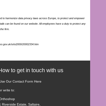
d to harmonize data privacy laws across Europe, to protect and empower
tails can be found on our website. All employees have a duty to protect any
the firm.
mso.gov.uk/si/si2000/20002334.htm
How to get in touch with us
Use Our Contact Form Here
or write to:
Orthoshop
1 Riverside Estate, Saltaire,