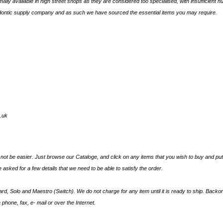
lly available in high street shops as they are considered too specialised, with insufficient 
odontic supply company and as such we have sourced the essential items you may require.
.uk
ot be easier. Just browse our Cataloge, and click on any items that you wish to buy and put t
 asked for a few details that we need to be able to satisfy the order.
d, Solo and Maestro (Switch). We do not charge for any item until it is ready to ship. Back
 phone, fax, e- mail or over the Internet.