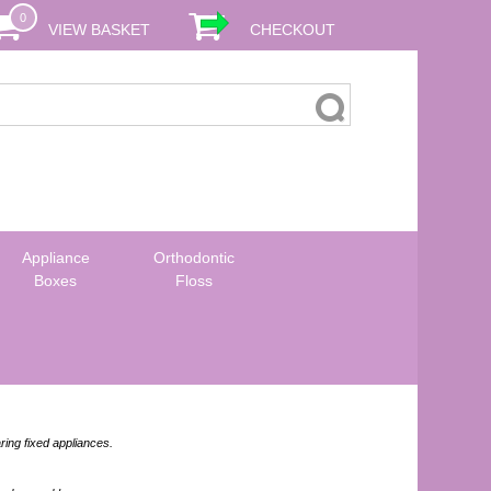
0
VIEW BASKET
CHECKOUT
Appliance
Orthodontic
Boxes
Floss
ring fixed appliances.