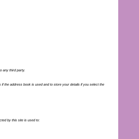
o any third party.
if the address book is used and to store your details if you select the
ted by this site is used to: