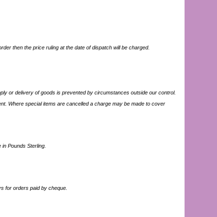
der then the price ruling at the date of dispatch will be charged.
upply or delivery of goods is prevented by circumstances outside our control.
nt. Where special items are cancelled a charge may be made to cover
 in Pounds Sterling.
s for orders paid by cheque.