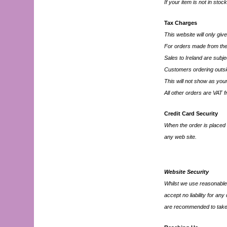
If your item is not in stoc
Tax Charges
This website will only giv
For orders made from the
Sales to Ireland are subj
Customers ordering outsid
This will not show as you
All other orders are VAT f
Credit Card Security
When the order is placed 
any web site.
Website Security
Whilst we use reasonable 
accept no liability for an
are recommended to take 